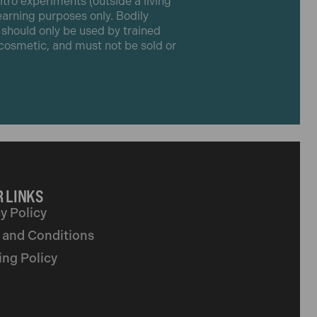
itro experiments (outside a living
learning purposes only. Bodily
t should only be used by trained
r cosmetic, and must not be sold or
 LINKS
y Policy
 and Conditions
ing Policy