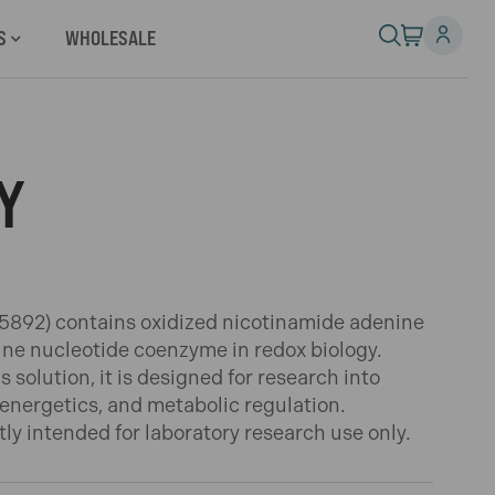
S
WHOLESALE
Y
892) contains oxidized nicotinamide adenine
dine nucleotide coenzyme in redox biology.
solution, it is designed for research into
r energetics, and metabolic regulation.
ctly intended for laboratory research use only.