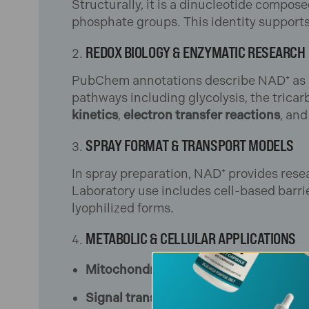
Structurally, it is a dinucleotide compos
phosphate groups. This identity supports
REDOX BIOLOGY & ENZYMATIC RESEARCH
PubChem annotations describe NAD⁺ as a 
pathways including glycolysis, the tricarb
kinetics
,
electron transfer reactions
, an
SPRAY FORMAT & TRANSPORT MODELS
In spray preparation, NAD⁺ provides rese
Laboratory use includes cell-based barrie
lyophilized forms.
METABOLIC & CELLULAR APPLICATIONS
Mitochondrial studies
: assessing NAD
Signal transduction research
: probin