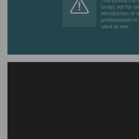
This product is m
body), not for us
introduction of 
professionals in
used as one.