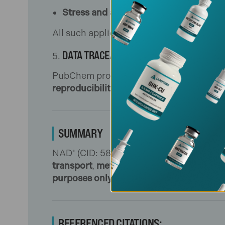
Stress and aging models
: quantifying 
All such applications are restricted to b
DATA TRACEABILITY & QC INTEGRATION
PubChem provides registry identifiers, i
reproducibility across labs
, and integrat
SUMMARY
NAD⁺ (CID: 5892) is a central redox coen
transport
,
metabolic enzyme activity
, an
purposes only
.
[1]
[2]
REFERENCED CITATIONS: