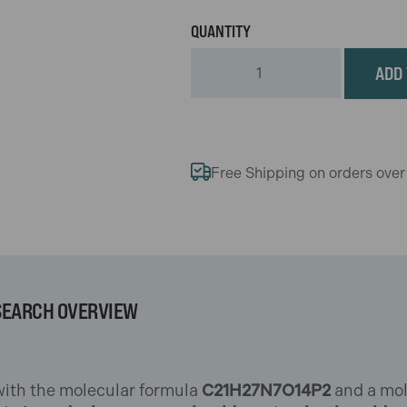
ADD 
Free Shipping on orders ove
SEARCH OVERVIEW
 with the molecular formula
C21H27N7O14P2
and a mol