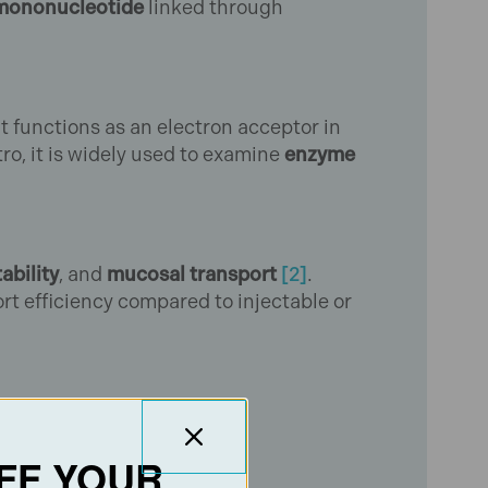
mononucleotide
linked through
 It functions as an electron acceptor in
tro, it is widely used to examine
enzyme
tability
, and
mucosal transport
[2]
.
rt efficiency compared to injectable or
FF YOUR