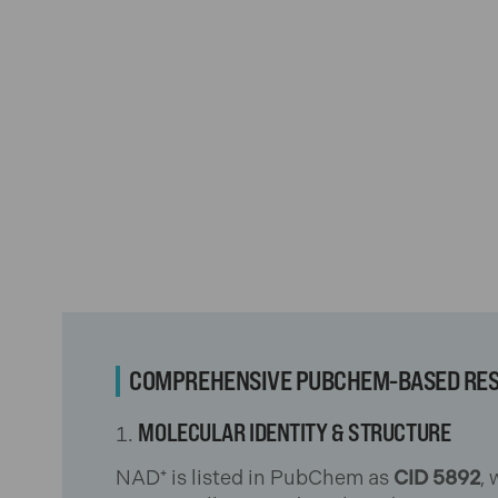
COMPREHENSIVE PUBCHEM-BASED RE
MOLECULAR IDENTITY & STRUCTURE
NAD⁺ is listed in PubChem as
CID 5892
,