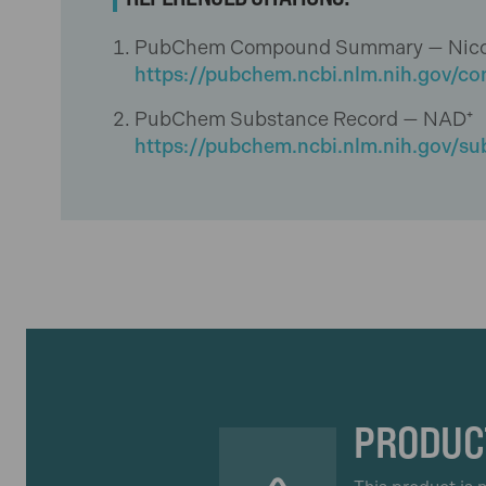
PubChem Compound Summary — Nicotin
https://pubchem.ncbi.nlm.nih.gov/
PubChem Substance Record — NAD⁺
https://pubchem.ncbi.nlm.nih.gov/s
PRODUC