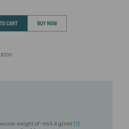
TO CART
BUY NOW
r $200
ecular weight of ~663.4 g/mol
[1]
.