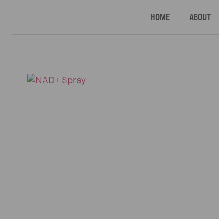
HOME
ABOUT