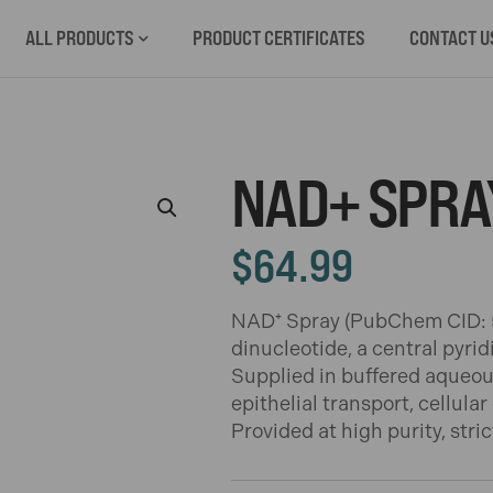
ALL PRODUCTS
PRODUCT CERTIFICATES
CONTACT U
NAD+ SPRA
$
64.99
NAD⁺ Spray (PubChem CID: 5
dinucleotide, a central pyri
Supplied in buffered aqueous 
epithelial transport, cellula
Provided at high purity, stri