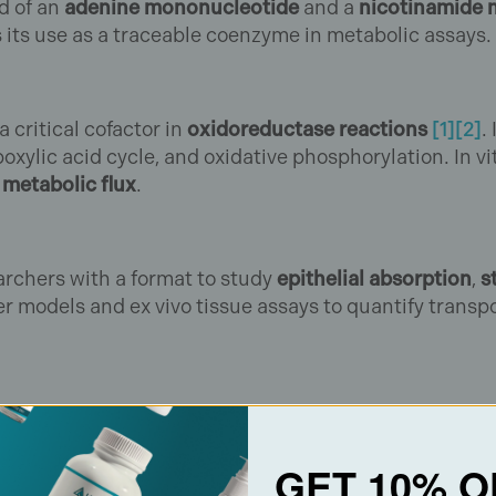
ed of an
adenine mononucleotide
and a
nicotinamide 
 its use as a traceable coenzyme in metabolic assays.
critical cofactor in
oxidoreductase reactions
[1]
[2]
.
oxylic acid cycle, and oxidative phosphorylation. In vi
d
metabolic flux
.
archers with a format to study
epithelial absorption
,
s
r models and ex vivo tissue assays to quantify transpo
⁺/NADH ratios under varying conditions.
GET 10% O
g sirtuin- and PARP-dependent pathways.