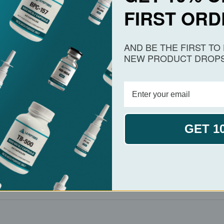
FIRST ORD
NAD⁺ availability under oxidative or genotoxic stress.
ench-scale laboratory use.
AND BE THE FIRST T
NEW PRODUCT DROPS
ncluding
CAS 53-84-9
, structural files, and depositor 
ion into
screening platforms
or metabolic pathway dat
GET 1
zyme widely indexed in PubChem. In spray format, it i
d
cofactor stability
. Provided in high-purity solution, it