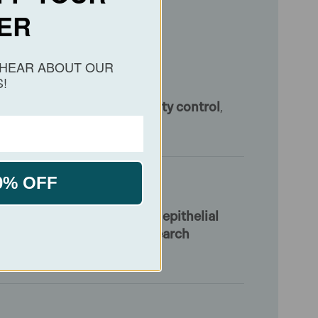
ER
O HEAR ABOUT OUR
!
data
[1]
. These support
quality control
,
abases.
0% OFF
s employed for research into
epithelial
 is intended strictly for
research