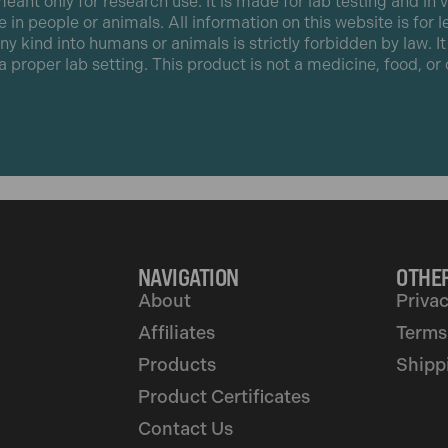
eant only for research use. It is made for lab testing and in v
e in people or animals. All information on this website is for 
any kind into humans or animals is strictly forbidden by law. I
 a proper lab setting. This product is not a medicine, food, o
NAVIGATION
OTHER
About
Privac
Affiliates
Terms
Products
Shipp
Product Certificates
Contact Us