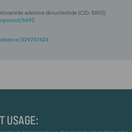
amide adenine dinucleotide (CID: 5892)
compound/5892
ubstance/329757424
T USAGE: