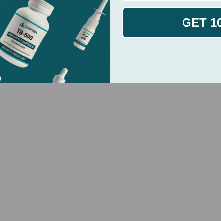
GET 1