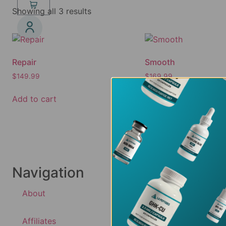
Showing all 3 results
Repair
Smooth
$
149.99
$
169.99
Add to cart
Add to cart
Navigation
About
Affiliates