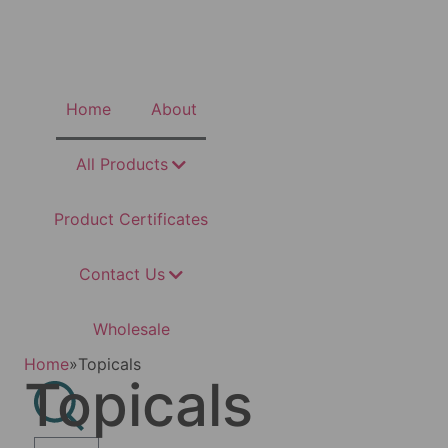
Home
About
All Products
Product Certificates
Contact Us
Wholesale
Home
»
Topicals
Topicals