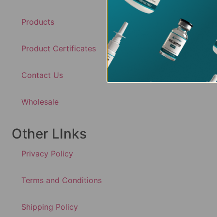
Products
Product Certificates
Contact Us
Wholesale
Other LInks
Privacy Policy
Terms and Conditions
Shipping Policy