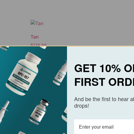
Tan
$
129.99
Add to cart
GET 10% O
FIRST ORD
And be the first to hear 
drops!