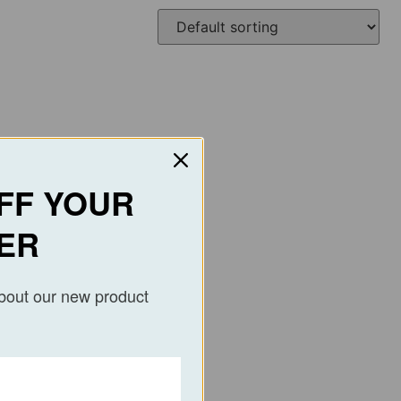
FF YOUR
ER
about our new product