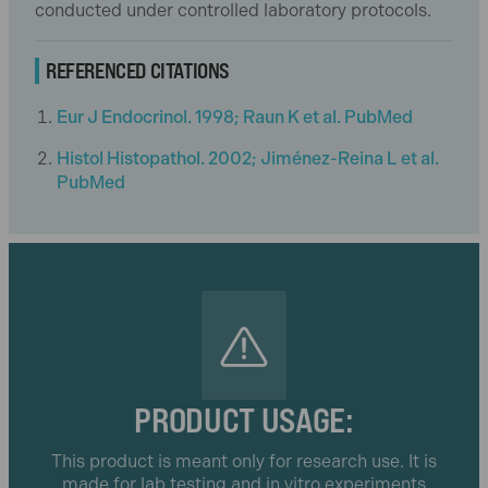
conducted under controlled laboratory protocols.
REFERENCED CITATIONS
Eur J Endocrinol. 1998; Raun K et al. PubMed
Histol Histopathol. 2002; Jiménez-Reina L et al.
PubMed
PRODUCT USAGE:
This product is meant only for research use. It is
made for lab testing and in vitro experiments