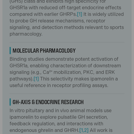
(GHS) class and exhibits high specificity for
GHSR1a with reduced off-target endocrine effects
compared with earlier GHRPs.
[1]
It is widely utilized
to probe GH release mechanisms, receptor
signaling, and detection methods relevant to sports
pharmacology.
MOLECULAR PHARMACOLOGY
Binding studies demonstrate potent activation of
GHSR1a, enabling characterization of downstream
signaling (e.g., Ca²⁺ mobilization, PKC, and ERK
pathways).
[1]
This selectivity makes ipamorelin a
useful reference in receptor profiling assays.
GH-AXIS & ENDOCRINE RESEARCH
In vitro pituitary and in vivo animal models use
ipamorelin to explore pulsatile GH secretion,
feedback regulation, and interactions with
endogenous ghrelin and GHRH.
[1,2]
All work is