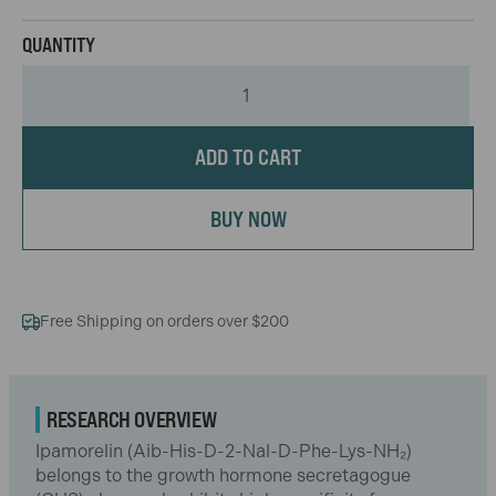
ADD TO CART
BUY NOW
Free Shipping on orders over $200
RESEARCH OVERVIEW
Ipamorelin (Aib-His-D-2-Nal-D-Phe-Lys-NH₂)
belongs to the growth hormone secretagogue