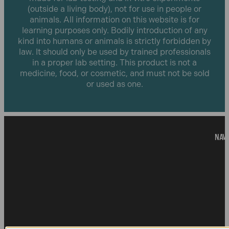
(outside a living body), not for use in people or
animals. All information on this website is for
learning purposes only. Bodily introduction of any
kind into humans or animals is strictly forbidden by
law. It should only be used by trained professionals
in a proper lab setting. This product is not a
medicine, food, or cosmetic, and must not be sold
or used as one.
NAVI