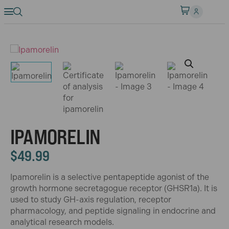
IPAMORELIN
$
49.99
Ipamorelin is a selective pentapeptide agonist of the
growth hormone secretagogue receptor (GHSR1a). It is
used to study GH-axis regulation, receptor
pharmacology, and peptide signaling in endocrine and
analytical research models.