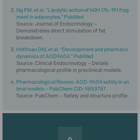
Ng FM, et al. “Lipolytic action of hGH 176–191 frag
ment in adipocytes.” PubMed
Source: Journal of Endocrinology –
Demonstrates direct stimulation of fat
breakdown.
Hoffman DM, et al. “Development and pharmaco
dynamics of AOD9604.” PubMed
Source: Clinical Endocrinology – Details
pharmacological profile in preclinical models.
Pharmacological Review: AOD-9604 safety in an
imal models – PubChem CID: 9853787
Source: PubChem – Safety and structure profile.