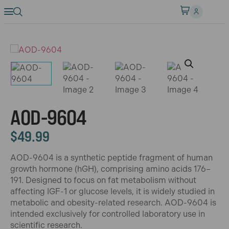
AOD-9604
$
49.99
AOD-9604 is a synthetic peptide fragment of human
growth hormone (hGH), comprising amino acids 176–
191. Designed to focus on fat metabolism without
affecting IGF-1 or glucose levels, it is widely studied in
metabolic and obesity-related research. AOD-9604 is
intended exclusively for controlled laboratory use in
scientific research.