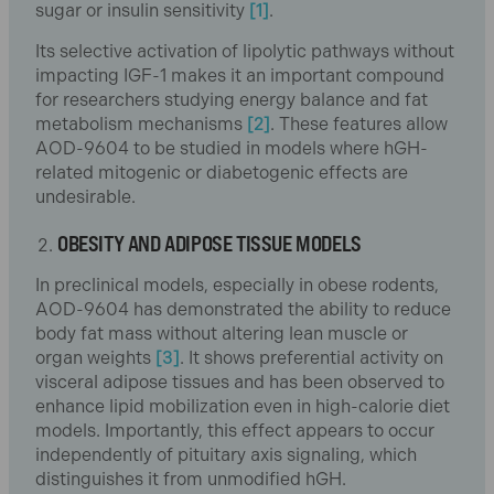
sugar or insulin sensitivity
[1]
.
Its selective activation of lipolytic pathways without
impacting IGF-1 makes it an important compound
for researchers studying energy balance and fat
metabolism mechanisms
[2]
. These features allow
AOD-9604 to be studied in models where hGH-
related mitogenic or diabetogenic effects are
undesirable.
OBESITY AND ADIPOSE TISSUE MODELS
In preclinical models, especially in obese rodents,
AOD-9604 has demonstrated the ability to reduce
body fat mass without altering lean muscle or
organ weights
[3]
. It shows preferential activity on
visceral adipose tissues and has been observed to
enhance lipid mobilization even in high-calorie diet
models. Importantly, this effect appears to occur
independently of pituitary axis signaling, which
distinguishes it from unmodified hGH.