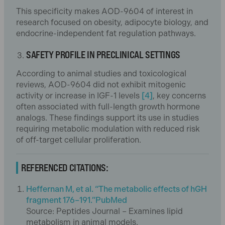
This specificity makes AOD-9604 of interest in
research focused on obesity, adipocyte biology, and
endocrine-independent fat regulation pathways.
SAFETY PROFILE IN PRECLINICAL SETTINGS
According to animal studies and toxicological
reviews, AOD-9604 did not exhibit mitogenic
activity or increase in IGF-1 levels
[4]
, key concerns
often associated with full-length growth hormone
analogs. These findings support its use in studies
requiring metabolic modulation with reduced risk
of off-target cellular proliferation.
REFERENCED CITATIONS:
Heffernan M, et al. “The metabolic effects of hGH
fragment 176–191.”PubMed
Source: Peptides Journal – Examines lipid
metabolism in animal models.