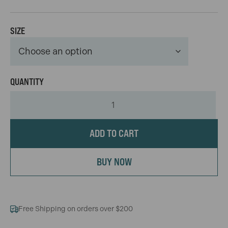
SIZE
ADD TO CART
BUY NOW
Free Shipping on orders over $200