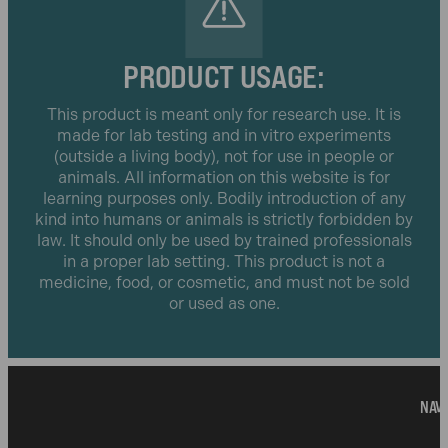
PRODUCT USAGE:
This product is meant only for research use. It is
made for lab testing and in vitro experiments
(outside a living body), not for use in people or
animals. All information on this website is for
learning purposes only. Bodily introduction of any
kind into humans or animals is strictly forbidden by
law. It should only be used by trained professionals
in a proper lab setting. This product is not a
medicine, food, or cosmetic, and must not be sold
or used as one.
NAVI