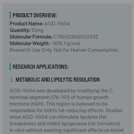
PRODUCT OVERVIEW:
Product Name:
AOD-9604
Quantity:
10mg
Molecular Formula:
C78H123N23O23S2
Molecular Weight:
~1815.1 g/mol
Research Use Only. Not for Human Consumption.
RESEARCH APPLICATIONS:
METABOLIC AND LIPOLYTIC REGULATION
AOD-9604 was developed by modifying the C-
terminal segment (176–191) of human growth
hormone (hGH). This region is believed to be
responsible for hGH’s fat-reducing effects. Studies
show AOD-9604 can stimulate lipolysis (fat
breakdown) and inhibit lipogenesis (fat formation)
in vitro without exerting significant effects on blood