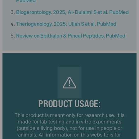
PubMed
Biogerontology. 2025; Al-Dulaimi S et al. PubMed
Theriogenology. 2025; Ullah S et al. PubMed
Review on Epithalon & Pineal Peptides. PubMed
PRODUCT USAGE:
This product is meant only for research use. It is
made for lab testing and in vitro experiments
(outside a living body), not for use in people or
animals. All information on this website is for