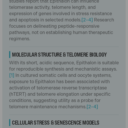
studies report that Epithalon can influence
telomerase activity, telomere length, and
expression of genes involved in stress resistance
and apoptosis in selected models.
[2–4]
Research
focuses on delineating peptide-responsive
pathways, not on establishing human therapeutic
regimens.
MOLECULAR STRUCTURE & TELOMERE BIOLOGY
With its short, acidic sequence, Epithalon is suitable
for reproducible synthesis and mechanistic assays.
[1]
In cultured somatic cells and oocyte systems,
exposure to Epithalon has been associated with
activation of telomerase reverse transcriptase
(hTERT) and telomere elongation under specific
conditions, suggesting utility as a probe for
telomere maintenance mechanisms.
[2–4]
CELLULAR STRESS & SENESCENCE MODELS