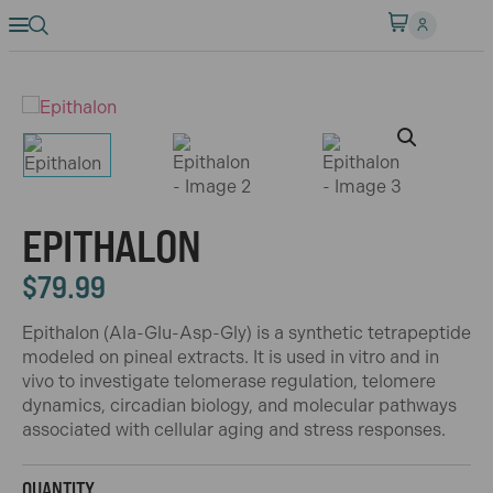
EPITHALON
$
79.99
Epithalon (Ala-Glu-Asp-Gly) is a synthetic tetrapeptide
modeled on pineal extracts. It is used in vitro and in
vivo to investigate telomerase regulation, telomere
dynamics, circadian biology, and molecular pathways
associated with cellular aging and stress responses.