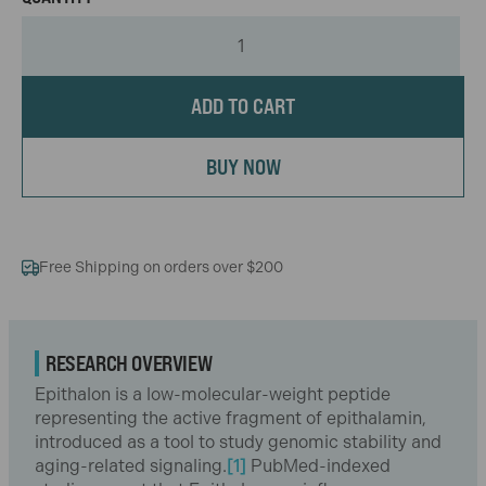
ADD TO CART
BUY NOW
Free Shipping on orders over $200
RESEARCH OVERVIEW
Epithalon is a low-molecular-weight peptide
representing the active fragment of epithalamin,
introduced as a tool to study genomic stability and
aging-related signaling.
[1]
PubMed-indexed