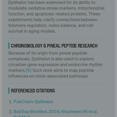
Epithalon has been examined for its ability to
modulate oxidative stress markers, mitochondrial
function, and apoptosis-related proteins. These
experiments help clarify connections between
telomere regulation, redox balance, and cell
survival in aging models.
CHRONOBIOLOGY & PINEAL PEPTIDE RESEARCH
Because of its origin from pineal peptide
complexes, Epithalon is also used to explore
circadian gene expression and endocrine rhythm
markers.
[5]
Such work aims to map peptide
influences on clock-associated pathways.
REFERENCED CITATIONS
PubChem: Epithalon
Bull Exp Biol Med. 2003; Khavinson VK et al.