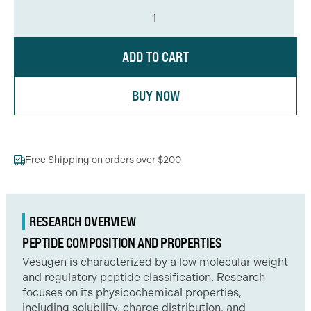
ADD TO CART
BUY NOW
Free Shipping on orders over $200
RESEARCH OVERVIEW
PEPTIDE COMPOSITION AND PROPERTIES
Vesugen is characterized by a low molecular weight
and regulatory peptide classification. Research
focuses on its physicochemical properties,
including solubility, charge distribution, and