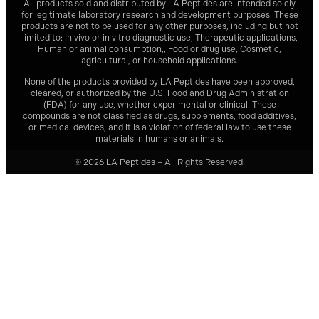
All products sold and distributed by
LA Peptides
are intended solely
for legitimate laboratory research and development purposes. These
products are not to be used for any other purposes, including but not
limited to: In vivo or in vitro diagnostic use, Therapeutic applications,
Human or animal consumption,, Food or drug use, Cosmetic,
agricultural, or household applications.
None of the products provided by
LA Peptides
have been approved,
cleared, or authorized by the U.S. Food and Drug Administration
(FDA) for any use, whether experimental or clinical. These
compounds are not classified as drugs, supplements, food additives,
or medical devices, and it is a violation of federal law to use these
materials in humans or animals.
© 2026 LA Peptides – All Rights Reserved.