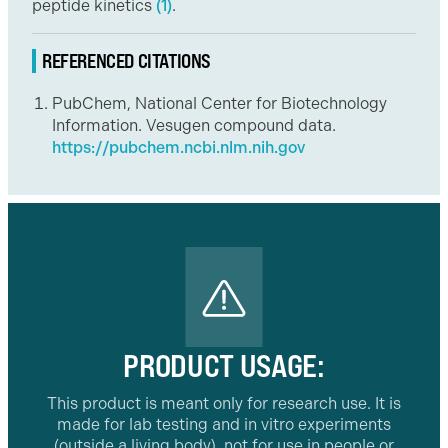
peptide kinetics
(1)
.
REFERENCED CITATIONS
PubChem, National Center for Biotechnology
Information. Vesugen compound data.
https://pubchem.ncbi.nlm.nih.gov
PRODUCT USAGE:
This product is meant only for research use. It is
made for lab testing and in vitro experiments
(outside a living body), not for use in people or