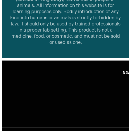
animals. All information on this website is for
learning purposes only. Bodily introduction of any
kind into humans or animals is strictly forbidden by
law. It should only be used by trained professionals
in a proper lab setting. This product is not a
medicine, food, or cosmetic, and must not be sold
or used as one.
NAVI