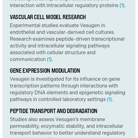
interaction with intracellular regulatory proteins
(1)
.
VASCULAR CELL MODEL RESEARCH
Experimental studies evaluate Vesugen in
endothelial and vascular-derived cell cultures.
Research examines peptide-driven transcriptional
activity and intracellular signaling pathways
associated with cellular structure and
communication
(1)
.
GENE EXPRESSION MODULATION
Vesugen is investigated for its influence on gene
transcription patterns through interactions with
regulatory DNA elements and epigenetic signaling
pathways in controlled laboratory settings
(1)
.
PEPTIDE TRANSPORT AND DEGRADATION
Studies also assess Vesugen’s membrane
permeability, enzymatic stability, and intracellular
transport behavior to better understand regulatory