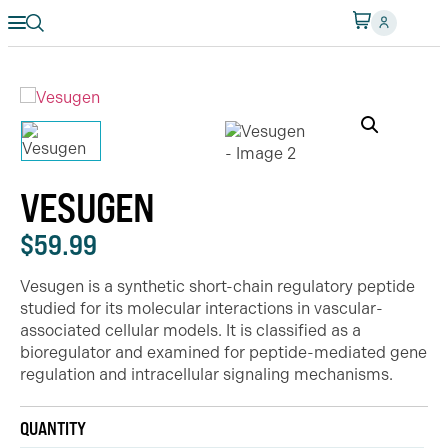
VESUGEN
$
59.99
Vesugen is a synthetic short-chain regulatory peptide
studied for its molecular interactions in vascular-
associated cellular models. It is classified as a
bioregulator and examined for peptide-mediated gene
regulation and intracellular signaling mechanisms.