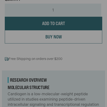
ADD TO CART
BUY NOW
Free Shipping on orders over $200
RESEARCH OVERVIEW
MOLECULAR STRUCTURE
Cardiogen is a low-molecular-weight peptide
utilized in studies examining peptide-driven
intracellular signaling and transcriptional regulation