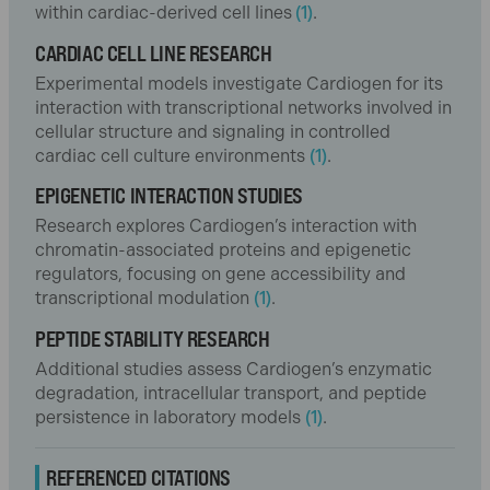
within cardiac-derived cell lines
(1)
.
CARDIAC CELL LINE RESEARCH
Experimental models investigate Cardiogen for its
interaction with transcriptional networks involved in
cellular structure and signaling in controlled
cardiac cell culture environments
(1)
.
EPIGENETIC INTERACTION STUDIES
Research explores Cardiogen’s interaction with
chromatin-associated proteins and epigenetic
regulators, focusing on gene accessibility and
transcriptional modulation
(1)
.
PEPTIDE STABILITY RESEARCH
Additional studies assess Cardiogen’s enzymatic
degradation, intracellular transport, and peptide
persistence in laboratory models
(1)
.
REFERENCED CITATIONS