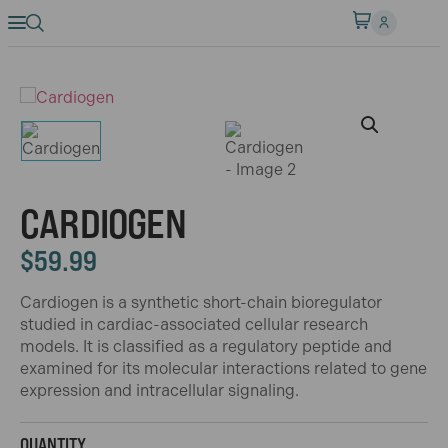
CARDIOGEN
$
59.99
Cardiogen is a synthetic short-chain bioregulator
studied in cardiac-associated cellular research
models. It is classified as a regulatory peptide and
examined for its molecular interactions related to gene
expression and intracellular signaling.