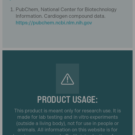
PubChem, National Center for Biotechnology
Information. Cardiogen compound data.
https://pubchem.ncbi.nlm.nih.gov
PRODUCT USAGE:
This product is meant only for research use. It is
made for lab testing and in vitro experiments
(outside a living body), not for use in people or
animals. All information on this website is for