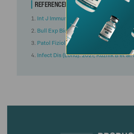
REFERENCED CITATIONS
Int J Immunopharmacol. 1997; Morozo
Bull Exp Biol Med. 2020; Khavinson V
Patol Fiziol Eksp Ter. 2021; Thymali
Infect Dis (Lond). 2021; Kuznik B et a