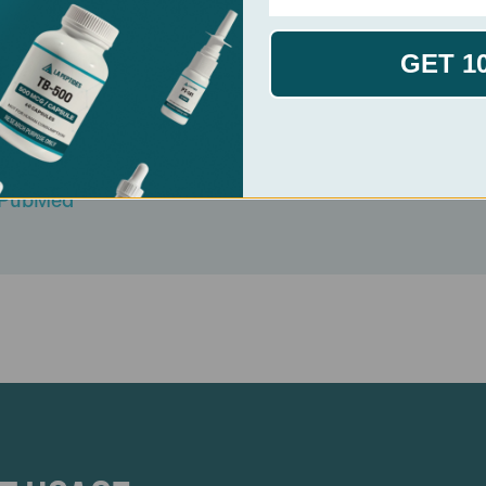
GET 1
v VG et al. PubMed
K et al. PubMed
n Immunocorrection Review. PubMed
l. PubMed