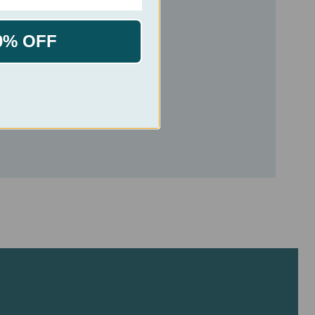
0% OFF