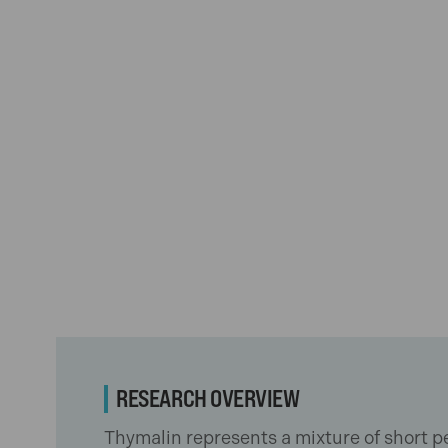
RESEARCH OVERVIEW
Thymalin represents a mixture of short pe