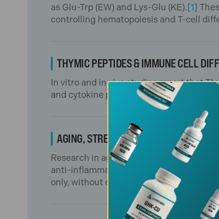
as Glu-Trp (EW) and Lys-Glu (KE).
[1]
Thes
controlling hematopoiesis and T-cell diff
THYMIC PEPTIDES & IMMUNE CELL DIF
In vitro and in vivo studies report that
and cytokine production.
[2,3]
This suppo
AGING, STRESS & INFECTION MODELS
Research in aging organisms and infectio
anti-inflammatory gene expression, and
only, without endorsing any clinical appli