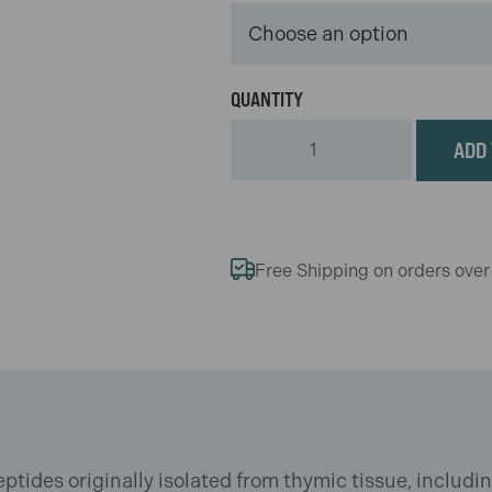
ADD 
Free Shipping on orders ove
ptides originally isolated from thymic tissue, includi