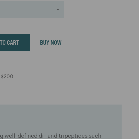
TO CART
BUY NOW
r $200
ng well-defined di- and tripeptides such