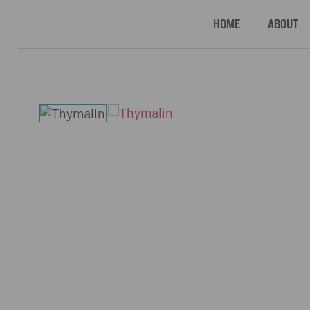
HOME
ABOUT