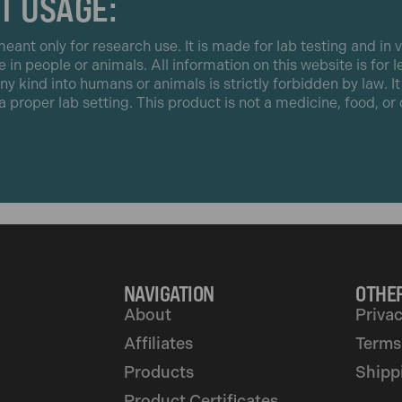
T USAGE:
eant only for research use. It is made for lab testing and in v
e in people or animals. All information on this website is for 
any kind into humans or animals is strictly forbidden by law. I
 a proper lab setting. This product is not a medicine, food, o
NAVIGATION
OTHER
About
Privac
Affiliates
Terms
Products
Shipp
Product Certificates