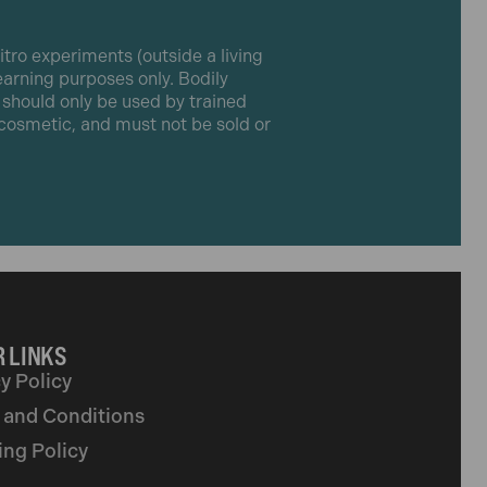
itro experiments (outside a living
learning purposes only. Bodily
t should only be used by trained
r cosmetic, and must not be sold or
 LINKS
y Policy
 and Conditions
ing Policy