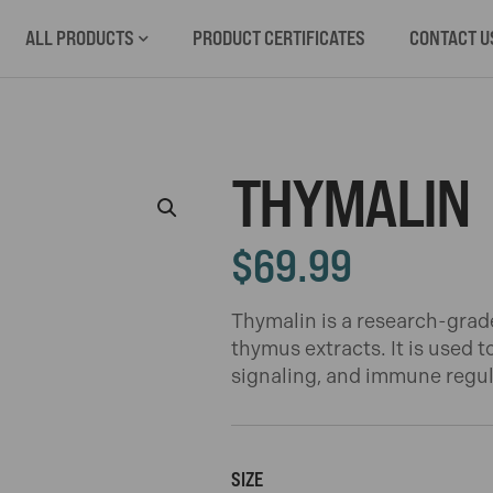
ALL PRODUCTS
PRODUCT CERTIFICATES
CONTACT U
THYMALIN
$
69.99
Thymalin is a research-grad
thymus extracts. It is used t
signaling, and immune regula
SIZE