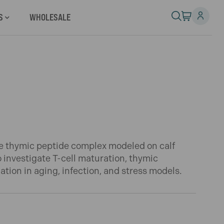
S
WHOLESALE
e thymic peptide complex modeled on calf
o investigate T-cell maturation, thymic
tion in aging, infection, and stress models.