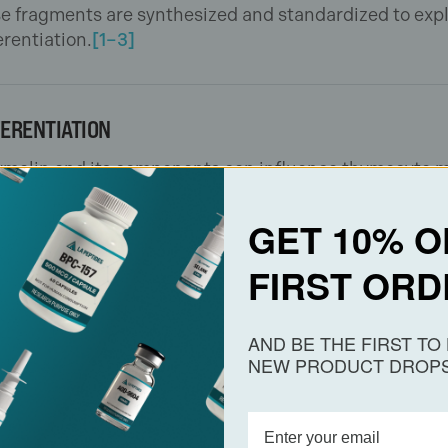
e fragments are synthesized and standardized to expl
erentiation.
[1–3]
FERENTIATION
 Thymalin and its components can influence thymocyte
rts its use as a mechanistic probe of peptide-media
GET 10% O
FIRST ORD
us disease models evaluates how thymic peptides affe
AND BE THE FIRST T
 overall immune system remodeling.
[3,4]
These finding
NEW PRODUCT DROPS
cation.