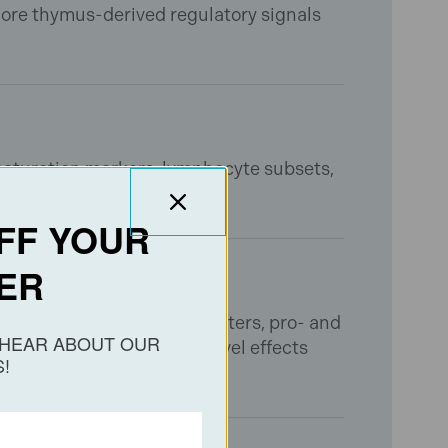
ore thymus-derived regulatory signals
 maturation markers, lymphocyte subsets,
ted immunomodulation.
FF YOUR
ER
ct oxidative stress parameters, pro- and
O HEAR ABOUT OUR
s characterize pathway-level effects
!