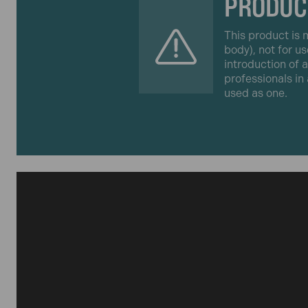
PRODUC
This product is m
body), not for us
introduction of 
professionals in
used as one.