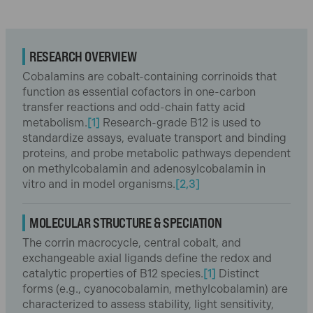
RESEARCH OVERVIEW
Cobalamins are cobalt-containing corrinoids that
function as essential cofactors in one-carbon
transfer reactions and odd-chain fatty acid
metabolism.
[1]
Research-grade B12 is used to
standardize assays, evaluate transport and binding
proteins, and probe metabolic pathways dependent
on methylcobalamin and adenosylcobalamin in
vitro and in model organisms.
[2,3]
MOLECULAR STRUCTURE & SPECIATION
The corrin macrocycle, central cobalt, and
exchangeable axial ligands define the redox and
catalytic properties of B12 species.
[1]
Distinct
forms (e.g., cyanocobalamin, methylcobalamin) are
characterized to assess stability, light sensitivity,