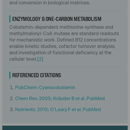
and conversion in biological matrices.
ENZYMOLOGY & ONE-CARBON METABOLISM
Cobalamin-dependent methionine synthase and
methylmalonyl-CoA mutase are standard readouts
for mechanistic work. Defined B12 concentrations
enable kinetic studies, cofactor turnover analysis,
and investigation of functional deficiency at the
cellular level.
[2]
REFERENCED CITATIONS
PubChem: Cyanocobalamin
Chem Rev. 2005; Kräutler B et al. PubMed
Nutrients. 2013; O’Leary F et al. PubMed