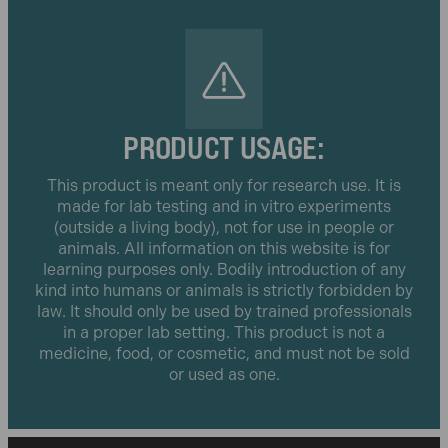
PRODUCT USAGE:
This product is meant only for research use. It is
made for lab testing and in vitro experiments
(outside a living body), not for use in people or
animals. All information on this website is for
learning purposes only. Bodily introduction of any
kind into humans or animals is strictly forbidden by
law. It should only be used by trained professionals
in a proper lab setting. This product is not a
medicine, food, or cosmetic, and must not be sold
or used as one.