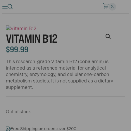
VITAMIN B12
$
99.99
This research-grade Vitamin B12 (cobalamin) is
intended as a reference material for analytical
chemistry, enzymology, and cellular one-carbon
metabolism studies. It is not supplied as a dietary
supplement.
Out of stock
Free Shipping on orders over $200