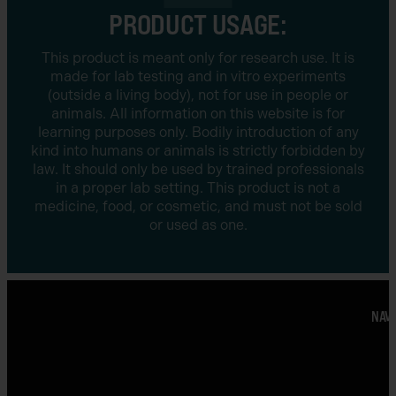
PRODUCT USAGE:
This product is meant only for research use. It is
made for lab testing and in vitro experiments
(outside a living body), not for use in people or
animals. All information on this website is for
learning purposes only. Bodily introduction of any
kind into humans or animals is strictly forbidden by
law. It should only be used by trained professionals
in a proper lab setting. This product is not a
medicine, food, or cosmetic, and must not be sold
or used as one.
NAVI