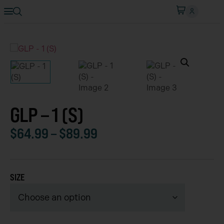
GLP – 1 (S)
$
64.99
–
$
89.99
SIZE