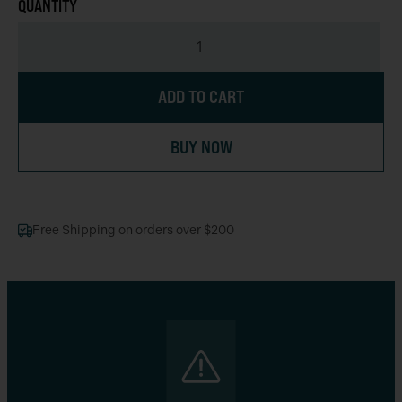
ADD TO CART
BUY NOW
Free Shipping on orders over $200