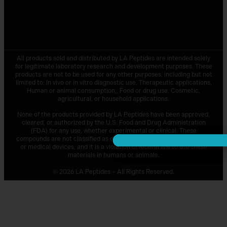
All products sold and distributed by
LA Peptides
are intended solely
for legitimate laboratory research and development purposes. These
products are not to be used for any other purposes, including but not
limited to: In vivo or in vitro diagnostic use, Therapeutic applications,
Human or animal consumption,, Food or drug use, Cosmetic,
agricultural, or household applications.
None of the products provided by
LA Peptides
have been approved,
cleared, or authorized by the U.S. Food and Drug Administration
(FDA) for any use, whether experimental or clinical. These
compounds are not classified as drugs, supplements, food additives,
or medical devices, and it is a violation of federal law to use these
materials in humans or animals.
© 2026 LA Peptides – All Rights Reserved.