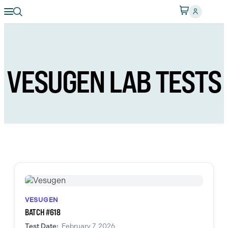
VESUGEN LAB TESTS
VESUGEN
BATCH #618
Test Date:
February 7, 2026