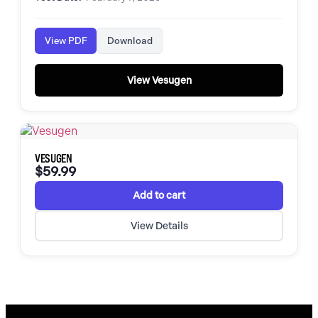
View PDF
Download
View Vesugen
VESUGEN
$
59.99
Add to cart
View Details