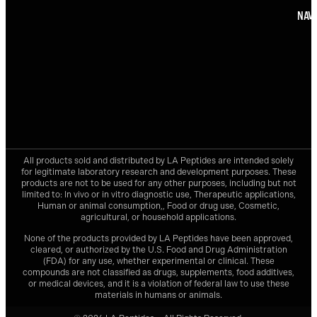
NAVI
All products sold and distributed by
LA Peptides
are intended solely
for legitimate laboratory research and development purposes. These
products are not to be used for any other purposes, including but not
limited to: In vivo or in vitro diagnostic use, Therapeutic applications,
Human or animal consumption,, Food or drug use, Cosmetic,
agricultural, or household applications.
None of the products provided by
LA Peptides
have been approved,
cleared, or authorized by the U.S. Food and Drug Administration
(FDA) for any use, whether experimental or clinical. These
compounds are not classified as drugs, supplements, food additives,
or medical devices, and it is a violation of federal law to use these
materials in humans or animals.