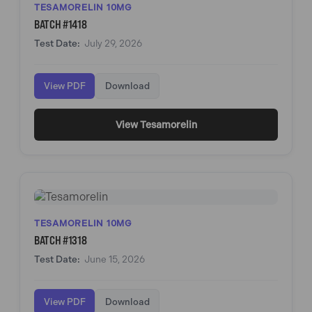
TESAMORELIN 10MG
BATCH #1418
Test Date:
July 29, 2026
View PDF
Download
View Tesamorelin
TESAMORELIN 10MG
BATCH #1318
Test Date:
June 15, 2026
View PDF
Download