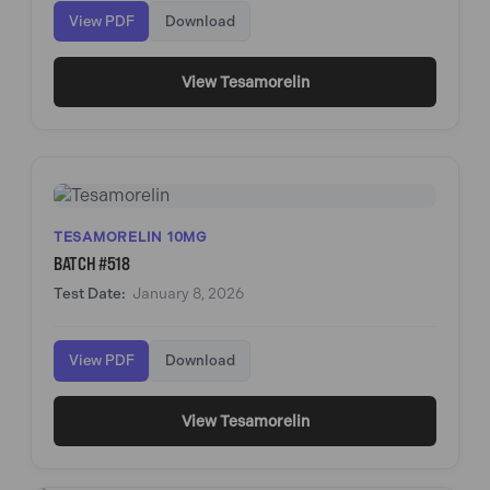
View PDF
Download
View Tesamorelin
TESAMORELIN 10MG
BATCH #518
Test Date:
January 8, 2026
View PDF
Download
View Tesamorelin