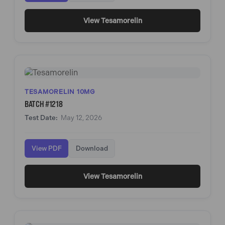
View Tesamorelin
TESAMORELIN 10MG
BATCH #1218
Test Date:
May 12, 2026
View PDF
Download
View Tesamorelin