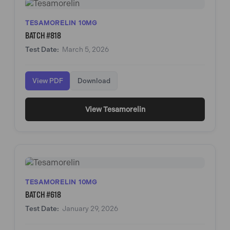
TESAMORELIN 10MG
BATCH #818
Test Date:
March 5, 2026
View PDF
Download
View Tesamorelin
TESAMORELIN 10MG
BATCH #618
Test Date:
January 29, 2026