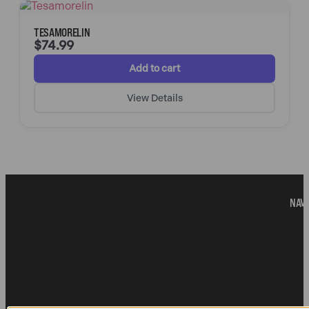
TESAMORELIN
$
74.99
Add to cart
View Details
NAVI