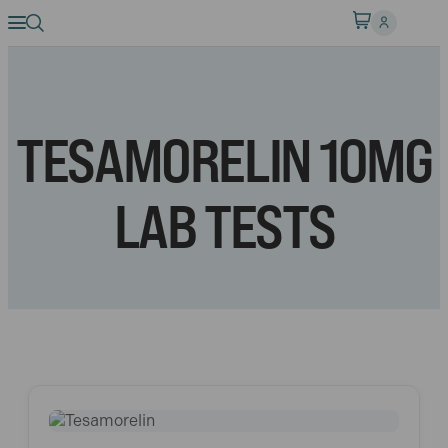
TESAMORELIN 10MG
LAB TESTS