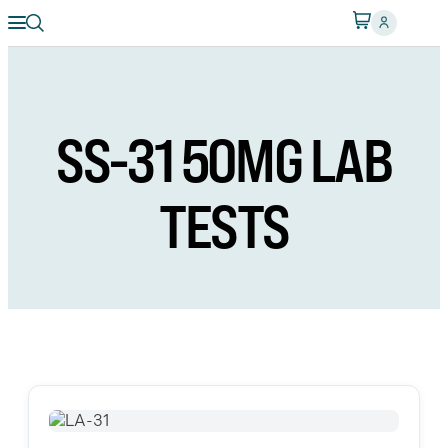
SS-31 50MG LAB
TESTS