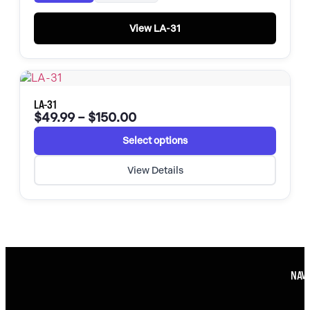
View LA-31
LA-31
$
49.99
–
$
150.00
Select options
View Details
NAVI