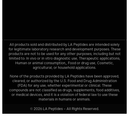
All products sold and distributed by
LA Peptides
are intended solely
for legitimate laboratory research and development purposes. These
products are not to be used for any other purposes, including but not
limited to: In vivo or in vitro diagnostic use, Therapeutic applications,
Human or animal consumption,, Food or drug use, Cosmetic,
agricultural, or household applications.
None of the products provided by
LA Peptides
have been approved,
cleared, or authorized by the U.S. Food and Drug Administration
(FDA) for any use, whether experimental or clinical. These
compounds are not classified as drugs, supplements, food additives,
or medical devices, and it is a violation of federal law to use these
materials in humans or animals.
© 2026 LA Peptides – All Rights Reserved.