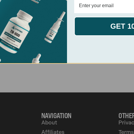
View PDF
Download
GET 1
View PT-141
NAVIGATION
OTHER
About
Privac
Affiliates
Terms