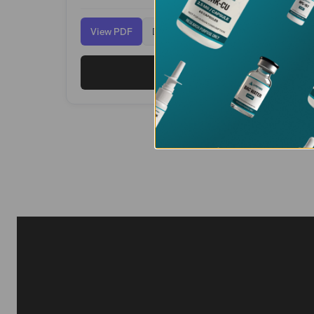
View PDF
Download
View PT-141