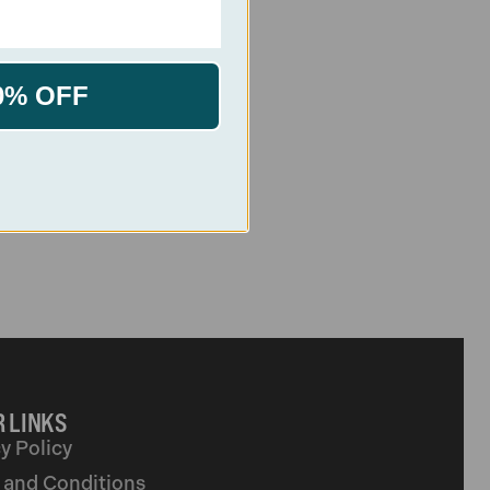
0% OFF
 LINKS
y Policy
 and Conditions