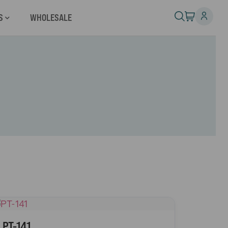
S
WHOLESALE
PT-141