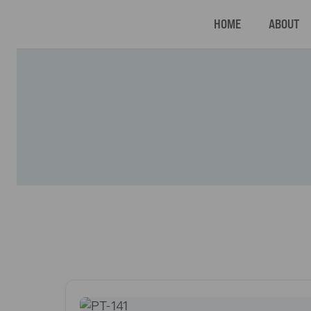
HOME
ABOUT