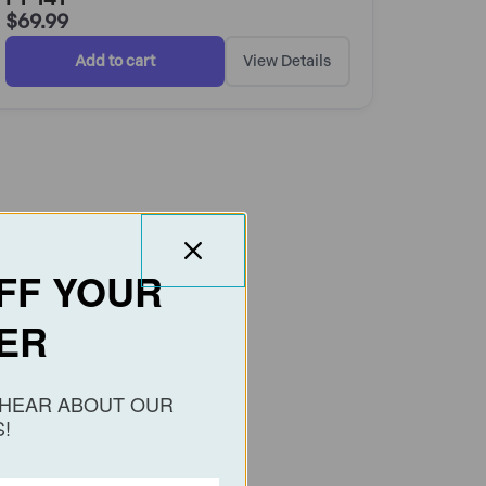
$
69.99
Add to cart
View Details
FF YOUR
ER
O HEAR ABOUT OUR
!