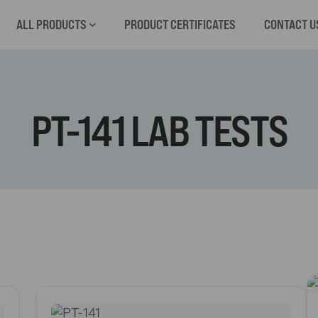
ALL PRODUCTS
PRODUCT CERTIFICATES
CONTACT U
PT-141 LAB TESTS