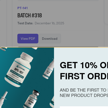
PT-141
BATCH #318
Test Date:
December 16, 2025
View PDF
Download
View PT-141
GET 10% O
FIRST ORD
AND BE THE FIRST T
PT-141
NEW PRODUCT DROPS
BATCH #218
Test Date:
October 25, 2025