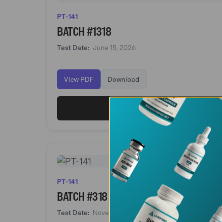
PT-141
BATCH #1318
Test Date:
June 15, 2026
View PDF
Download
View PT-141
PT-141
BATCH #318
Test Date:
November 16, 2025