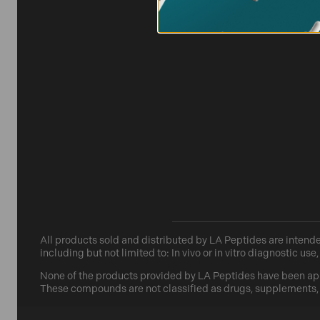
All products sold and distributed by
LA Peptides
are intende
including but not limited to: In vivo or in vitro diagnostic 
None of the products provided by
LA Peptides
have been app
These compounds are not classified as drugs, supplements, fo