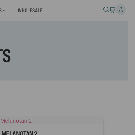
S
WHOLESALE
TS
MELANOTAN 2