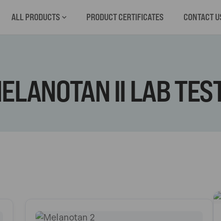
ALL PRODUCTS
PRODUCT CERTIFICATES
CONTACT U
ELANOTAN II LAB TES