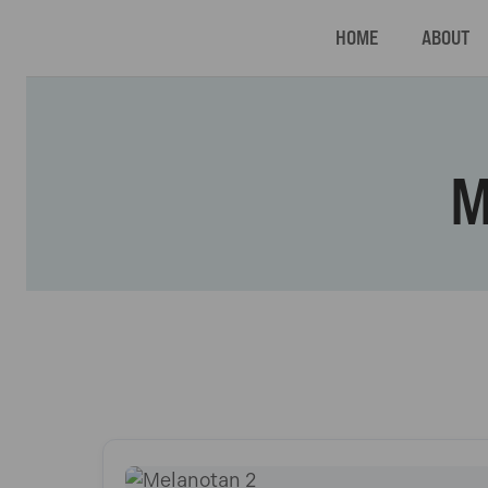
HOME
ABOUT
M