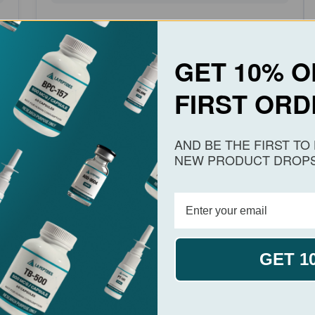
MELANOTAN II
BATCH #1018
GET 10% O
Test Date:
April 13, 2026
FIRST ORD
View PDF
Download
AND BE THE FIRST T
View Melanotan 2
NEW PRODUCT DROPS
GET 1