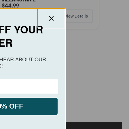
$
44.99
Add to cart
View Details
FF YOUR
ER
O HEAR ABOUT OUR
!
0% OFF