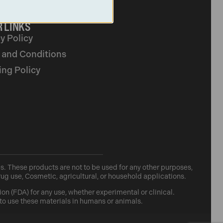
 LINKS
y Policy
 and Conditions
ing Policy
. These products are not to be used for any other purposes,
rug use, Cosmetic, agricultural, or household applications.
n (FDA) for any use, whether experimental or clinical.
 to use these materials in humans or animals.