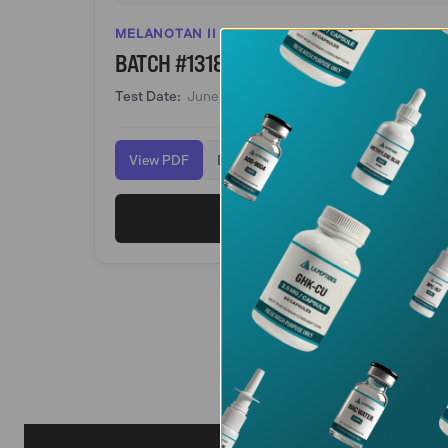
MELANOTAN II
BATCH #1318
Test Date:
June 15, 2026
View PDF
Download
View Melanotan 2