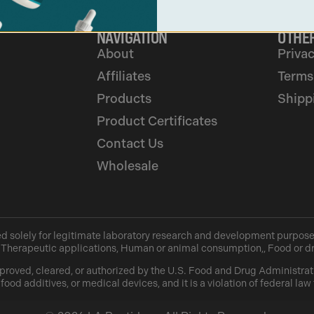
NAVIGATION
OTHER
About
Privac
Affiliates
Terms
Products
Shipp
Product Certificates
Contact Us
Wholesale
d solely for legitimate laboratory research and development purposes
use, Therapeutic applications, Human or animal consumption,, Food or d
roved, cleared, or authorized by the U.S. Food and Drug Administratio
od additives, or medical devices, and it is a violation of federal law