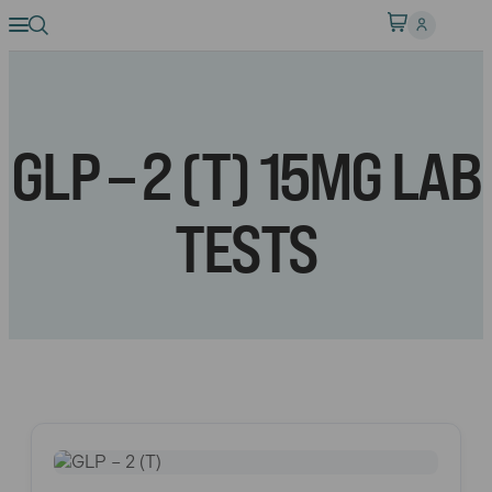
GLP – 2 (T) 15MG LAB
TESTS