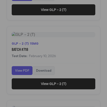
View GLP – 2 (T)
GLP – 2 (T) 15MG
BATCH #718
Test Date:
February 10, 2026
View PDF
Download
View GLP – 2 (T)