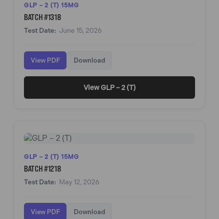
GLP – 2 (T) 15MG
BATCH #1318
Test Date:
June 15, 2026
View PDF
Download
View GLP – 2 (T)
GLP – 2 (T) 15MG
BATCH #1218
Test Date:
May 12, 2026
View PDF
Download