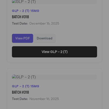
GLP – 2 (T) 15MG
BATCH #318
Test Date:
December 16, 2025
View PDF
Download
View GLP – 2 (T)
GLP – 2 (T) 15MG
BATCH #318
Test Date:
November 16, 2025