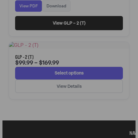
View PDF
Download
View GLP – 2 (T)
GLP - 2 (T)
$
99.99
–
$
169.99
Select options
View Details
NAVI