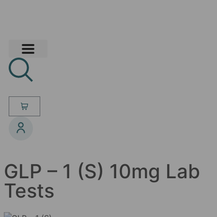
GLP – 1 (S) 10mg Lab
Tests