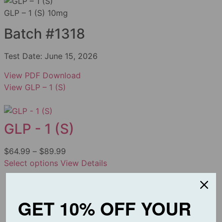
GLP – 1 (S) 10mg
Batch #1318
Test Date:
June 15, 2026
View PDF
Download
View GLP – 1 (S)
GLP - 1 (S)
$
64.99
–
$
89.99
Select options
View Details
GET 10% OFF YOUR