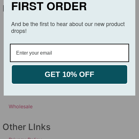
FIRST ORDER
Navigation
About
And be the first to hear about our new product
drops!
Affiliates
Products
Product Certificates
GET 10% OFF
Contact Us
Wholesale
Other LInks