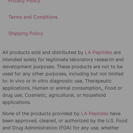
Privacy Policy
Terms and Conditions
Shipping Policy
All products sold and distributed by
LA Peptides
are
intended solely for legitimate laboratory research and
development purposes. These products are not to be
used for any other purposes, including but not limited
to: In vivo or in vitro diagnostic use, Therapeutic
applications, Human or animal consumption,, Food or
drug use, Cosmetic, agricultural, or household
applications.
None of the products provided by
LA Peptides
have
been approved, cleared, or authorized by the U.S. Food
and Drug Administration (FDA) for any use, whether