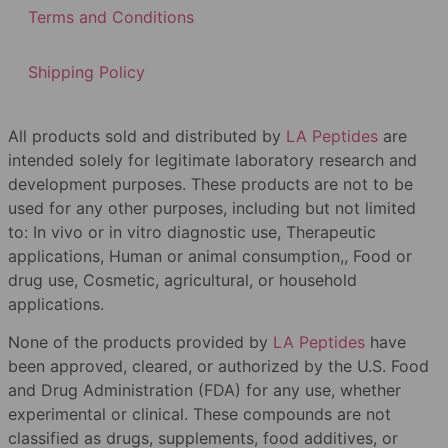
Terms and Conditions
Shipping Policy
All products sold and distributed by
LA Peptides
are
intended solely for legitimate laboratory research and
development purposes. These products are not to be
used for any other purposes, including but not limited
to: In vivo or in vitro diagnostic use, Therapeutic
applications, Human or animal consumption,, Food or
drug use, Cosmetic, agricultural, or household
applications.
None of the products provided by
LA Peptides
have
been approved, cleared, or authorized by the U.S. Food
and Drug Administration (FDA) for any use, whether
experimental or clinical. These compounds are not
classified as drugs, supplements, food additives, or