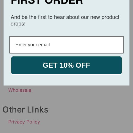
About
And be the first to hear about our new product
drops!
Affiliates
Products
Product Certificates
GET 10% OFF
Contact Us
Wholesale
Other LInks
Privacy Policy