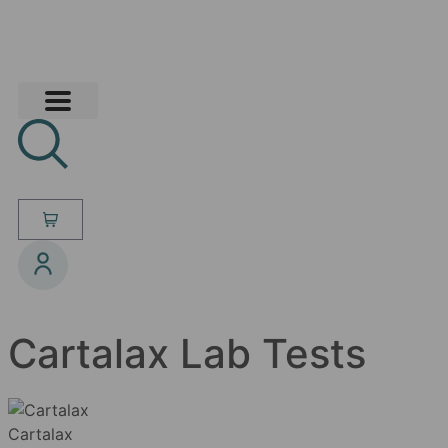
Cartalax Lab Tests
Cartalax