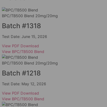
BPC/TB500 Blend 20mg/20mg
Batch #1318
Test Date:
June 15, 2026
View PDF
Download
View BPC/TB500 Blend
BPC/TB500 Blend 20mg/20mg
Batch #1218
Test Date:
May 12, 2026
View PDF
Download
View BPC/TB500 Blend