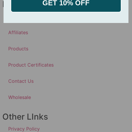
GET 10% OFF
Navigation
About
Affiliates
Products
Product Certificates
Contact Us
Wholesale
Other LInks
Privacy Policy