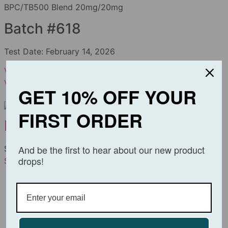
BPC/TB500 Blend 20mg/20mg
Batch #618
Test Date:
February 14, 2026
View PDF
Download
View BPC/TB500 Blend
GET 10% OFF YOUR
FIRST ORDER
BPC/TB500 Blend
And be the first to hear about our new product
$
69.99
–
$
129.99
drops!
Select options
View Details