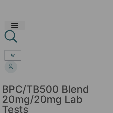
BPC/TB500 Blend
20mg/20mg Lab
Tests