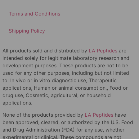
Terms and Conditions
Shipping Policy
All products sold and distributed by
LA Peptides
are
intended solely for legitimate laboratory research and
development purposes. These products are not to be
used for any other purposes, including but not limited
to: In vivo or in vitro diagnostic use, Therapeutic
applications, Human or animal consumption,, Food or
drug use, Cosmetic, agricultural, or household
applications.
None of the products provided by
LA Peptides
have
been approved, cleared, or authorized by the U.S. Food
and Drug Administration (FDA) for any use, whether
experimental or clinical. These compounds are not