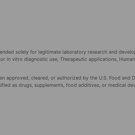
tended solely for legitimate laboratory research and devel
o or in vitro diagnostic use, Therapeutic applications, Hum
n approved, cleared, or authorized by the U.S. Food and D
fied as drugs, supplements, food additives, or medical devic