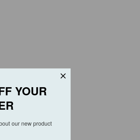
FF YOUR
ER
about our new product