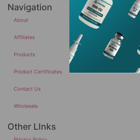
Navigation
About
Affiliates
Products
Product Certificates
Contact Us
Wholesale
Other LInks
Privacy Policy