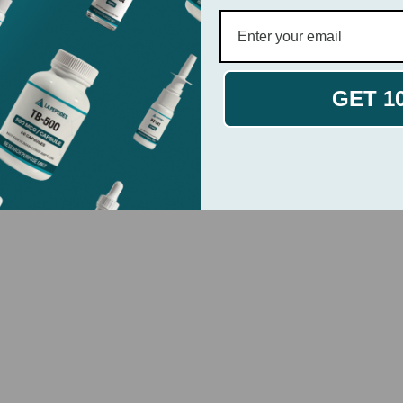
GET 1