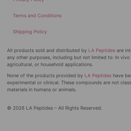
Terms and Conditions
Shipping Policy
All products sold and distributed by
LA Peptides
are in
any other purposes, including but not limited to: In viv
agricultural, or household applications.
None of the products provided by
LA Peptides
have bee
experimental or clinical. These compounds are not classi
materials in humans or animals.
© 2026 LA Peptides – All Rights Reserved.