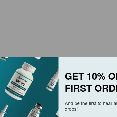
GET 10% O
FIRST ORD
And be the first to hear 
drops!