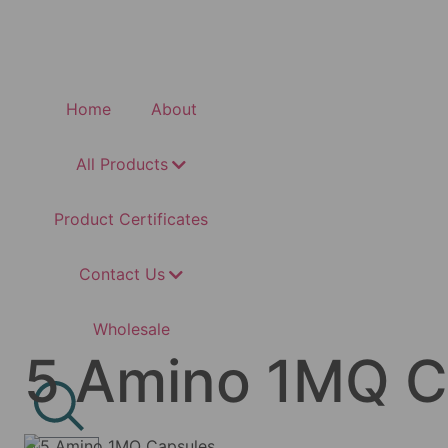
Home
About
All Products
Product Certificates
Contact Us
Wholesale
5 Amino 1MQ C