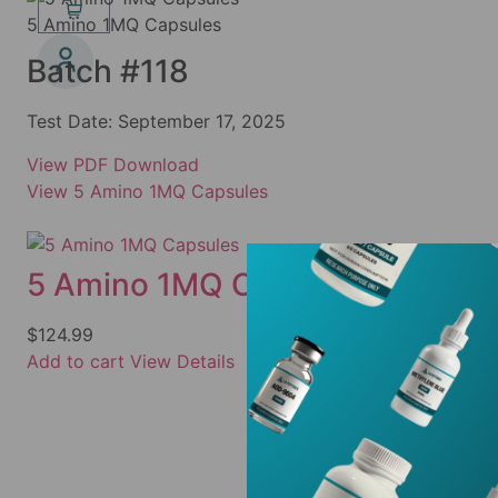
5 Amino 1MQ Capsules
Batch #118
Test Date:
September 17, 2025
View PDF
Download
View 5 Amino 1MQ Capsules
5 Amino 1MQ Capsules
$
124.99
Add to cart
View Details