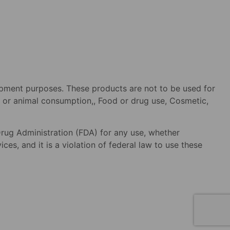
opment purposes. These products are not to be used for
an or animal consumption,, Food or drug use, Cosmetic,
rug Administration (FDA) for any use, whether
es, and it is a violation of federal law to use these