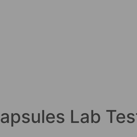
apsules Lab Tes