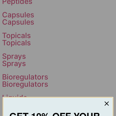
Peptides
Capsules
Capsules
Topicals
Topicals
Sprays
Sprays
Bioregulators
Bioregulators
Liquids
Liquids
GET 10% OFF YOUR