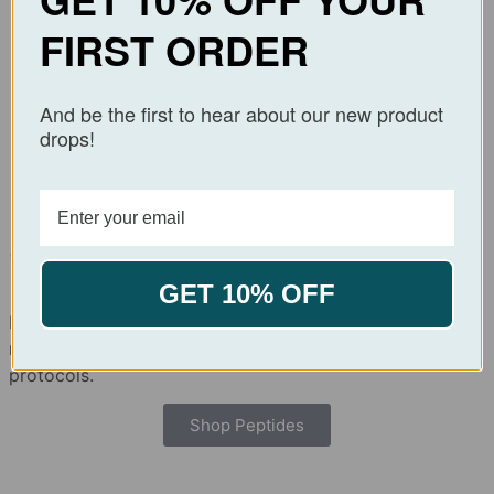
Best Sellers
FIRST ORDER
GHK-Cu
GLP – 2 (T)
And be the first to hear about our new product
$
39.99
$
99.99
–
$
169.99
drops!
Add to cart
Select options
Order with Confidence.
Research with Precision.
GET 10% OFF
Explore our catalog of high-purity peptides, verified for
research use and manufactured under strict quality
protocols.
Shop Peptides