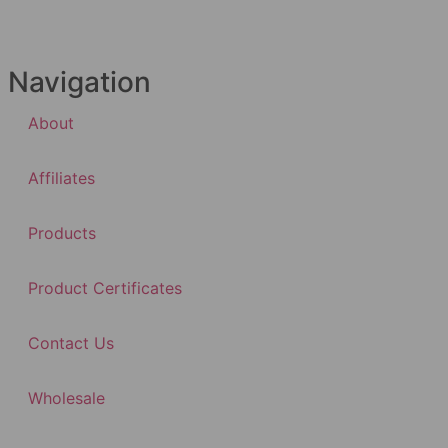
Navigation
About
Affiliates
Products
Product Certificates
Contact Us
Wholesale