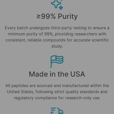
≥99% Purity
Every batch undergoes third-party testing to ensure a
minimum purity of 99%, providing researchers with
consistent, reliable compounds for accurate scientific
study.
Made in the USA
All peptides are sourced and manufactured within the
United States, following strict quality standards and
regulatory compliance for research-only use.