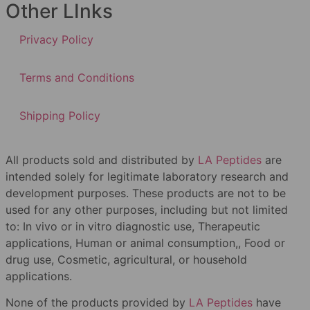
Other LInks
Privacy Policy
Terms and Conditions
Shipping Policy
All products sold and distributed by
LA Peptides
are
intended solely for legitimate laboratory research and
development purposes. These products are not to be
used for any other purposes, including but not limited
to: In vivo or in vitro diagnostic use, Therapeutic
applications, Human or animal consumption,, Food or
drug use, Cosmetic, agricultural, or household
applications.
None of the products provided by
LA Peptides
have