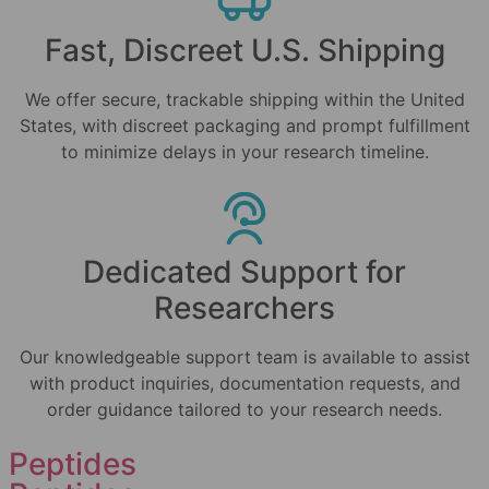
Fast, Discreet U.S. Shipping
We offer secure, trackable shipping within the United
States, with discreet packaging and prompt fulfillment
to minimize delays in your research timeline.
Dedicated Support for
Researchers
Our knowledgeable support team is available to assist
with product inquiries, documentation requests, and
order guidance tailored to your research needs.
Peptides