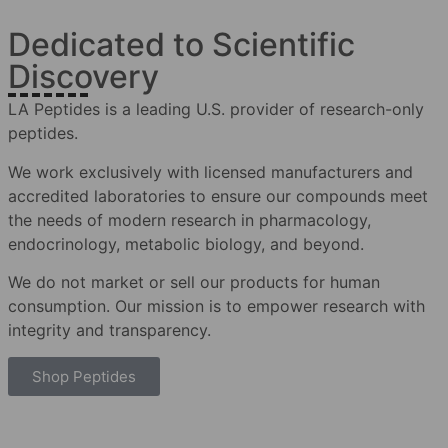
Dedicated to Scientific
Discovery
LA Peptides is a leading U.S. provider of research-only
peptides.
We work exclusively with licensed manufacturers and
accredited laboratories to ensure our compounds meet
the needs of modern research in pharmacology,
endocrinology, metabolic biology, and beyond.
We do not market or sell our products for human
consumption. Our mission is to empower research with
integrity and transparency.
Shop Peptides