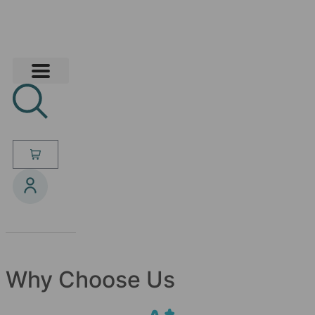
Why Choose Us